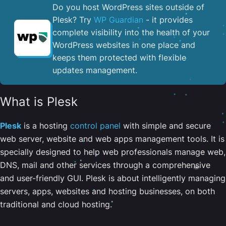
Do you host WordPress sites outside of
Plesk? Try
WP Guardian
- it provides
complete visibility into the health of your
WordPress websites in one place and
keeps them protected with flexible
updates management.
What is Plesk
Plesk
is a hosting
control panel
with simple and secure
web server, website and web apps management tools. It is
specially designed to help web professionals manage web,
DNS, mail and other services through a comprehensive
and user-friendly GUI. Plesk is about intelligently managing
servers, apps, websites and hosting businesses, on both
traditional and cloud hosting.