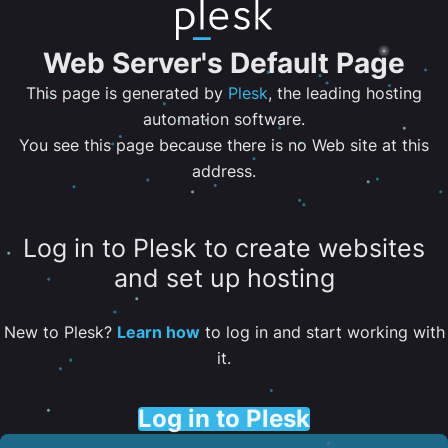
Web Server's Default Page
This page is generated by
Plesk
, the leading hosting
automation software.
You see this page because there is no Web site at this
address.
Log in to Plesk to create websites
and set up hosting
New to Plesk?
Learn how
to log in and start working with
it.
Log in to Plesk